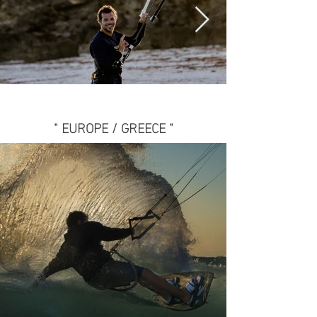
" EUROPE / GREECE "