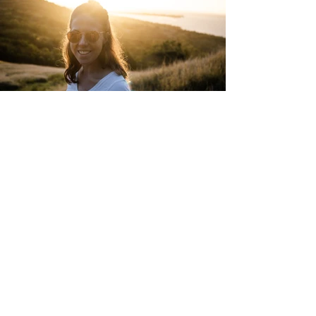
" EUROPE / AUSTRIA "