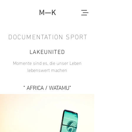
M—K
DOCUMENTATION SPORT
LAKEUNITED
Momente sind es, die unser Leben
lebenswert machen
" AFRICA / WATAMU"