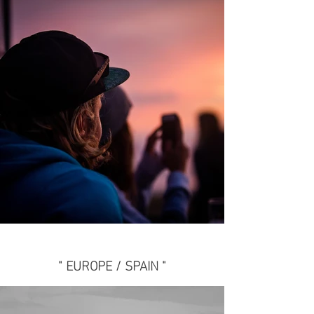
" EUROPE / SPAIN "