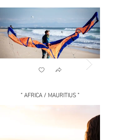
" AFRICA / MAURITIUS "